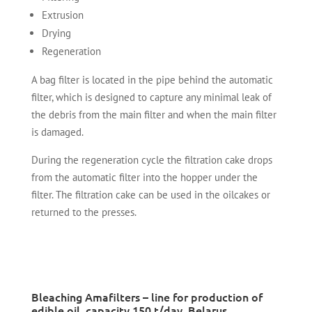
Extrusion
Drying
Regeneration
A bag filter is located in the pipe behind the automatic
filter, which is designed to capture any minimal leak of
the debris from the main filter and when the main filter
is damaged.
During the regeneration cycle the filtration cake drops
from the automatic filter into the hopper under the
filter. The filtration cake can be used in the oilcakes or
returned to the presses.
Bleaching Amafilters – line for production of
edible oil, capacity 150 t/day, Belarus