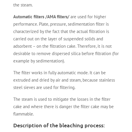
the steam.
Automatic filters /AMA filters/
are used for higher
performance. Plate, pressure, sedimentation filter is
characterized by the fact that the actual filtration is
carried out on the layer of suspended solids and
adsorbent – on the filtration cake. Therefore, it is not
desirable to remove dispersed silica before filtration (for
example by sedimentation).
The filter works in fully automatic mode. It can be
extruded and dried by air and steam, because stainless
steel sieves are used for filtering.
The steam is used to mitigate the losses in the filter
cake and where there is danger the filter cake may be
flammable.
Description of the bleaching process: