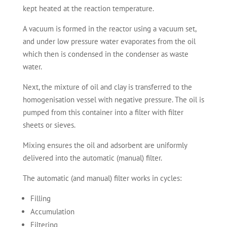
kept heated at the reaction temperature.
A vacuum is formed in the reactor using a vacuum set,
and under low pressure water evaporates from the oil
which then is condensed in the condenser as waste
water.
Next, the mixture of oil and clay is transferred to the
homogenisation vessel with negative pressure. The oil is
pumped from this container into a filter with filter
sheets or sieves.
Mixing ensures the oil and adsorbent are uniformly
delivered into the automatic (manual) filter.
The automatic (and manual) filter works in cycles:
Filling
Accumulation
Filtering