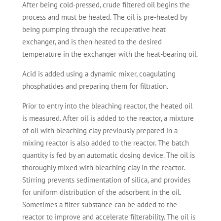
After being cold-pressed, crude filtered oil begins the
process and must be heated. The oil is pre-heated by
being pumping through the recuperative heat
exchanger, and is then heated to the desired
temperature in the exchanger with the heat-bearing oil.
Acid is added using a dynamic mixer, coagulating
phosphatides and preparing them for filtration.
Prior to entry into the bleaching reactor, the heated oil
is measured. After oil is added to the reactor, a mixture
of oil with bleaching clay previously prepared in a
mixing reactor is also added to the reactor. The batch
quantity is fed by an automatic dosing device. The oil is
thoroughly mixed with bleaching clay in the reactor.
Stirring prevents sedimentation of silica, and provides
for uniform distribution of the adsorbent in the oil.
Sometimes a filter substance can be added to the
reactor to improve and accelerate filterability. The oil is