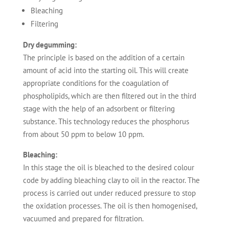
Bleaching
Filtering
Dry degumming:
The principle is based on the addition of a certain
amount of acid into the starting oil. This will create
appropriate conditions for the coagulation of
phospholipids, which are then filtered out in the third
stage with the help of an adsorbent or filtering
substance. This technology reduces the phosphorus
from about 50 ppm to below 10 ppm.
Bleaching:
In this stage the oil is bleached to the desired colour
code by adding bleaching clay to oil in the reactor. The
process is carried out under reduced pressure to stop
the oxidation processes. The oil is then homogenised,
vacuumed and prepared for filtration.