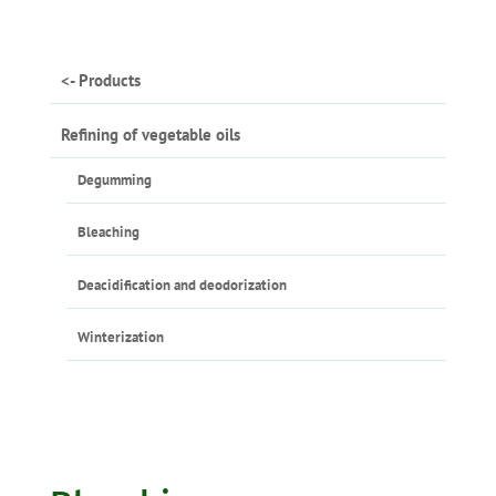
<- Products
Refining of vegetable oils
Degumming
Bleaching
Deacidification and deodorization
Winterization