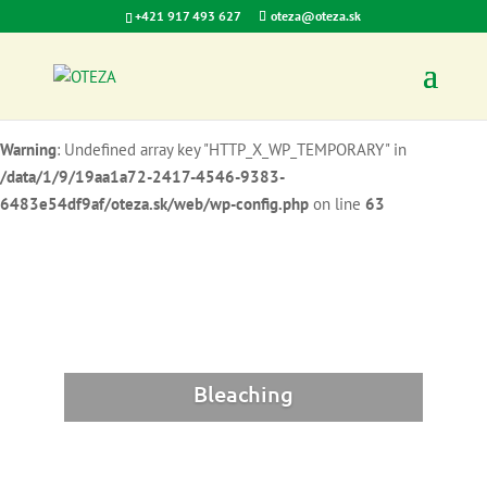
+421 917 493 627
oteza@oteza.sk
Warning
: Undefined array key "HTTP_X_WP_TEMPORARY" in
/data/1/9/19aa1a72-2417-4546-9383-
6483e54df9af/oteza.sk/web/wp-config.php
on line
62
Warning
: Undefined array key "HTTP_X_WP_TEMPORARY" in
/data/1/9/19aa1a72-2417-4546-9383-
6483e54df9af/oteza.sk/web/wp-config.php
on line
63
Bleaching