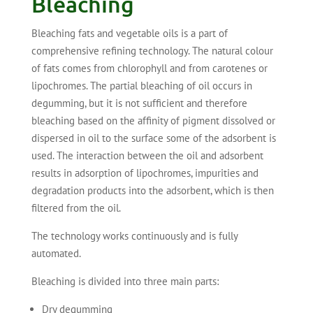
Bleaching
Bleaching fats and vegetable oils is a part of
comprehensive refining technology. The natural colour
of fats comes from chlorophyll and from carotenes or
lipochromes. The partial bleaching of oil occurs in
degumming, but it is not sufficient and therefore
bleaching based on the affinity of pigment dissolved or
dispersed in oil to the surface some of the adsorbent is
used. The interaction between the oil and adsorbent
results in adsorption of lipochromes, impurities and
degradation products into the adsorbent, which is then
filtered from the oil.
The technology works continuously and is fully
automated.
Bleaching is divided into three main parts:
Dry degumming