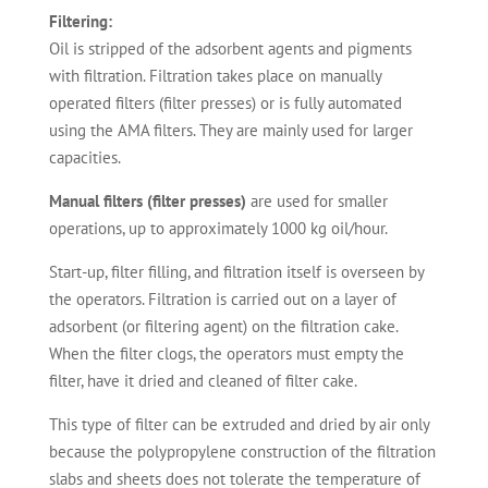
Filtering:
Oil is stripped of the adsorbent agents and pigments
with filtration. Filtration takes place on manually
operated filters (filter presses) or is fully automated
using the AMA filters. They are mainly used for larger
capacities.
Manual filters (filter presses)
are used for smaller
operations, up to approximately 1000 kg oil/hour.
Start-up, filter filling, and filtration itself is overseen by
the operators. Filtration is carried out on a layer of
adsorbent (or filtering agent) on the filtration cake.
When the filter clogs, the operators must empty the
filter, have it dried and cleaned of filter cake.
This type of filter can be extruded and dried by air only
because the polypropylene construction of the filtration
slabs and sheets does not tolerate the temperature of